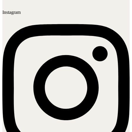
Instagram