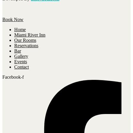
Book Now
Home
Miami River Inn
Our Rooms
Reservations
Bar
Gallery
Events
Contact
Facebook-f