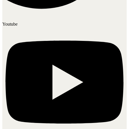
Youtube