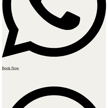
Book Now