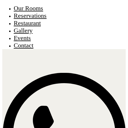
Our Rooms
Reservations
Restaurant
Gallery
Events
Contact