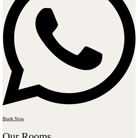
Book Now
Our Rooms