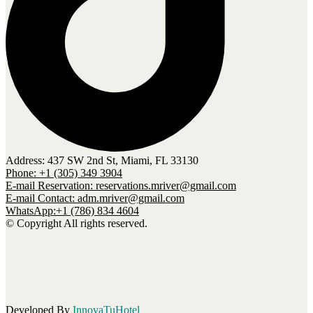
Address: 437 SW 2nd St, Miami, FL 33130
Phone: +1 (305) 349 3904
E-mail Reservation: reservations.mriver@gmail.com
E-mail Contact: adm.mriver@gmail.com
WhatsApp:+1 (786) 834 4604
© Copyright All rights reserved.
Developed By
InnovaTuHotel