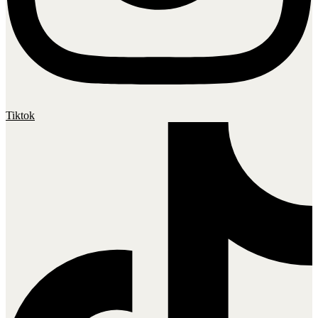
Tiktok