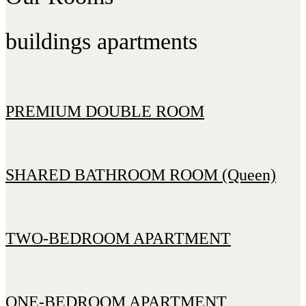
buildings apartments
PREMIUM DOUBLE ROOM
SHARED BATHROOM ROOM (Queen)
TWO-BEDROOM APARTMENT
ONE-BEDROOM APARTMENT