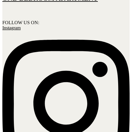
FOLLOW US ON:
Instagram