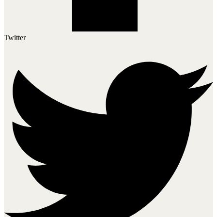
Twitter