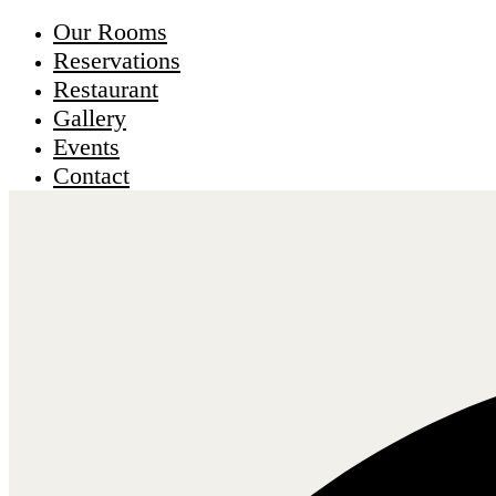
Our Rooms
Reservations
Restaurant
Gallery
Events
Contact