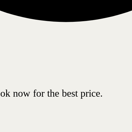
ok now for the best price.