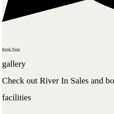
Book Now
gallery
Check out River In Sales and bo
facilities