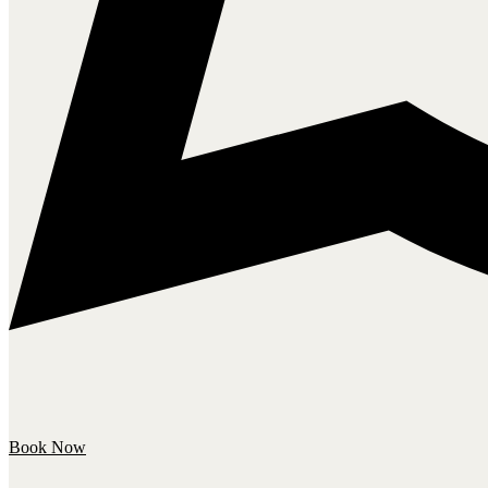
Book Now