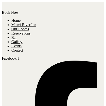
Book Now
Home
Miami River Inn
Our Rooms
Reservations
Bar
Gallery
Events
Contact
Facebook-f