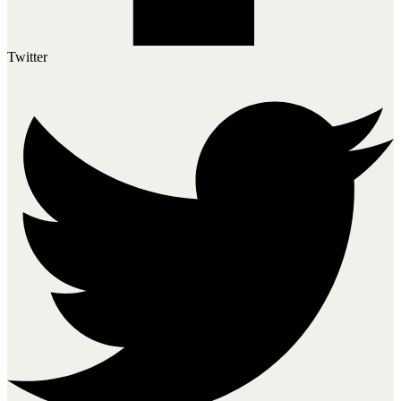
Twitter