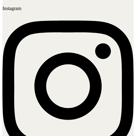
Instagram