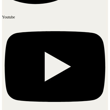
Youtube